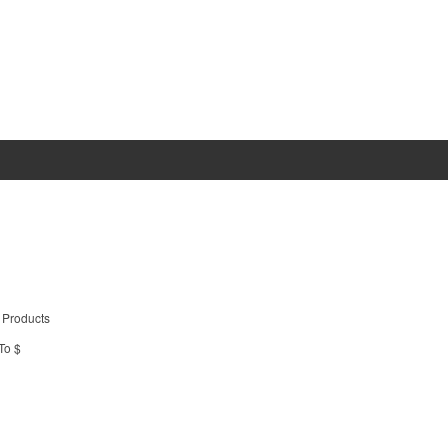
 Products
To $