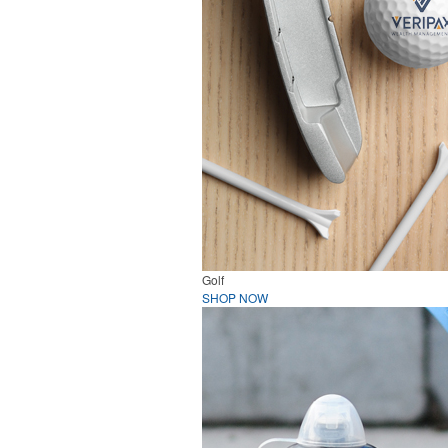
Golf
SHOP NOW