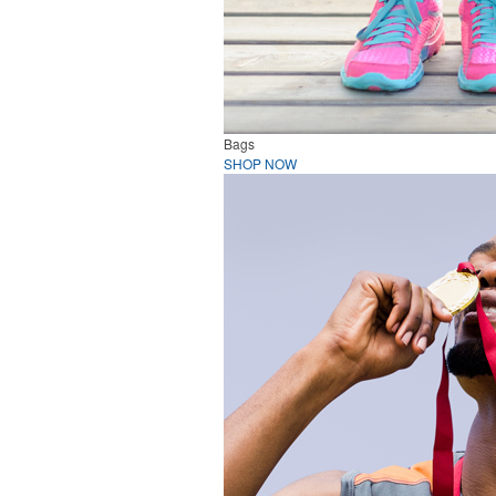
Bags
SHOP NOW