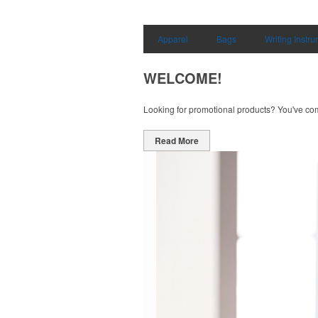
Apparel
Bags
Writing Instr
WELCOME!
Looking for promotional products? You've come 
Read More