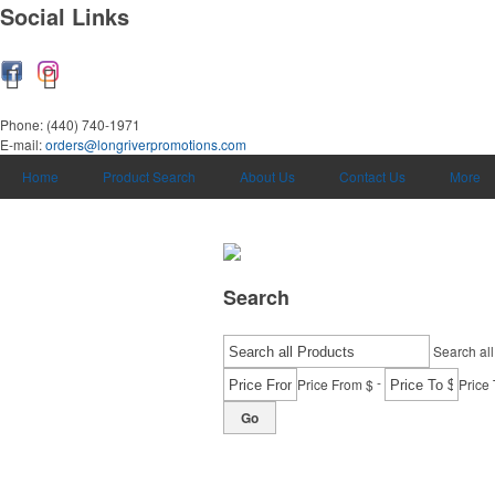
Social Links
Phone:
(440) 740-1971
E-mail:
orders@longriverpromotions.com
Home
Product Search
About Us
Contact Us
More
Search
Search all
-
Price From $
Price 
Go