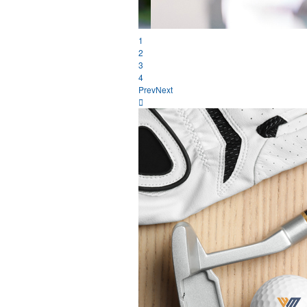
1
2
3
4
Prev
Next