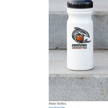
Water Bottles
SHOP NOW