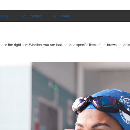
uments
Tech Products
Drinkware
to the right site! Whether you are looking for a specific item or just browsing for i