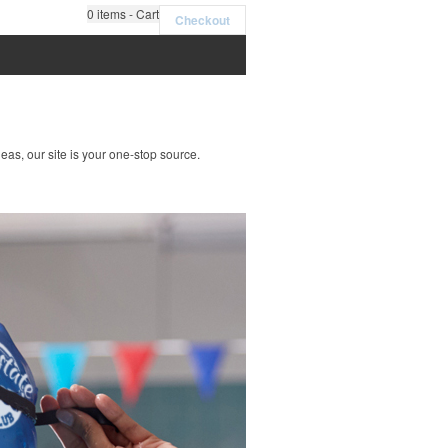
0
items - Cart
Checkout
deas, our site is your one-stop source.